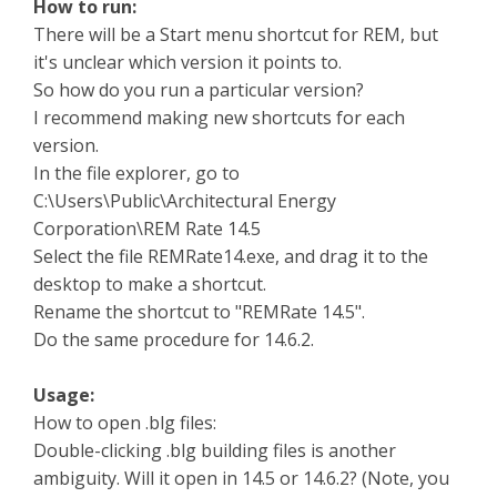
How to run:
There will be a Start menu shortcut for REM, but
it's unclear which version it points to.
So how do you run a particular version?
I recommend making new shortcuts for each
version.
In the file explorer, go to
C:\Users\Public\Architectural Energy
Corporation\REM Rate 14.5
Select the file REMRate14.exe, and drag it to the
desktop to make a shortcut.
Rename the shortcut to "REMRate 14.5".
Do the same procedure for 14.6.2.
Usage:
How to open .blg files:
Double-clicking .blg building files is another
ambiguity. Will it open in 14.5 or 14.6.2? (Note, you