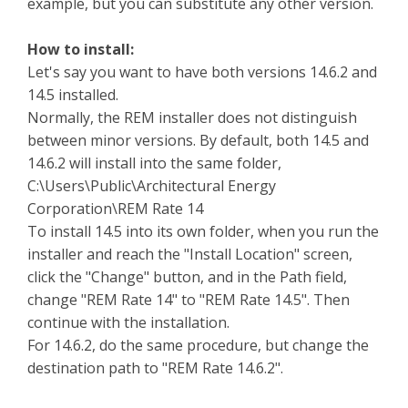
example, but you can substitute any other version.
How to install:
Let's say you want to have both versions 14.6.2 and
14.5 installed.
Normally, the REM installer does not distinguish
between minor versions. By default, both 14.5 and
14.6.2 will install into the same folder,
C:\Users\Public\Architectural Energy
Corporation\REM Rate 14
To install 14.5 into its own folder, when you run the
installer and reach the "Install Location" screen,
click the "Change" button, and in the Path field,
change "REM Rate 14" to "REM Rate 14.5". Then
continue with the installation.
For 14.6.2, do the same procedure, but change the
destination path to "REM Rate 14.6.2".