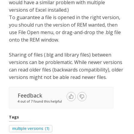
would have a similar problem with multiple
versions of Excel installed.)
To guarantee a file is opened in the right version,
you should run the version of REM wanted, then
use File Open menu, or drag-and-drop the .blg file
onto the REM window.
Sharing of files (.blg and library files) between
versions can be problematic. While newer versions
can read older files (backwards compatibility), older
versions might not be able read newer files.
Feedback
4 out of 7 found this helpful
Tags
multiple versions
(1)