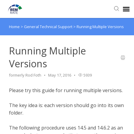
Home
>
General Technical Support
>
Running Multiple Versions
Agent Portal
Knowledge Base
Running Multiple
Versions
Login
formerly Rod Foth
May 17, 2016
5939
Please try this guide for running multiple versions.
The key idea is: each version should go into its own
folder.
The following procedure uses 14.5 and 14.6.2 as an