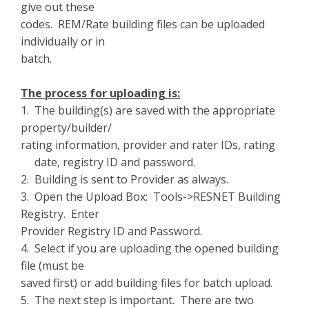
give out these
codes. REM/Rate building files can be uploaded
individually or in
batch.
The process for uploading is:
1. The building(s) are saved with the appropriate
property/builder/
rating information, provider and rater IDs, rating
date, registry ID and password.
2. Building is sent to Provider as always.
3. Open the Upload Box: Tools->RESNET Building
Registry. Enter
Provider Registry ID and Password.
4. Select if you are uploading the opened building
file (must be
saved first) or add building files for batch upload.
5. The next step is important. There are two