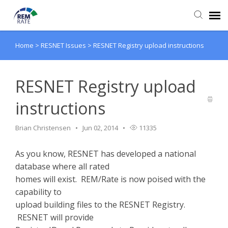
Home
>
RESNET Issues
>
RESNET Registry upload instructions
Agent Portal
Knowledge Base
RESNET Registry upload
instructions
Login
Brian Christensen
Jun 02, 2014
11335
As you know, RESNET has developed a national
database where all rated
homes will exist. REM/Rate is now poised with the
capability to
upload building files to the RESNET Registry.
RESNET will provide