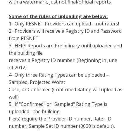
with a watermark, just not final/official reports.
Some of the rules of uploading are below:
1. Only RESNET Providers can upload – not raters!
2. Providers will receive a Registry ID and Password
from RESNET
3. HERS Reports are Preliminary until uploaded and
the building file
receives a Registry ID number. (Beginning in June
of 2012)
4. Only three Rating Types can be uploaded –
Sampled, Projected Worst
Case, or Confirmed (Confirmed Rating will upload as
well)
5. If "Confirmed" or "Sampled" Rating Type is
uploaded - the building
file(s) require the Provider ID number, Rater ID
number, Sample Set ID number (0000 is default),