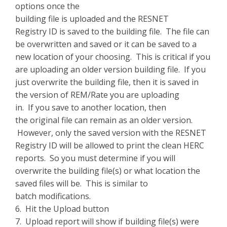
options once the
building file is uploaded and the RESNET
Registry ID is saved to the building file. The file can
be overwritten and saved or it can be saved to a
new location of your choosing. This is critical if you
are uploading an older version building file. If you
just overwrite the building file, then it is saved in
the version of REM/Rate you are uploading
in. If you save to another location, then
the original file can remain as an older version.
However, only the saved version with the RESNET
Registry ID will be allowed to print the clean HERC
reports. So you must determine if you will
overwrite the building file(s) or what location the
saved files will be. This is similar to
batch modifications.
6. Hit the Upload button
7. Upload report will show if building file(s) were