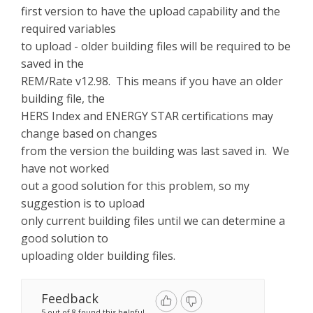
first version to have the upload capability and the
required variables
to upload - older building files will be required to be
saved in the
REM/Rate v12.98. This means if you have an older
building file, the
HERS Index and ENERGY STAR certifications may
change based on changes
from the version the building was last saved in. We
have not worked
out a good solution for this problem, so my
suggestion is to upload
only current building files until we can determine a
good solution to
uploading older building files.
Feedback
5 out of 8 found this helpful