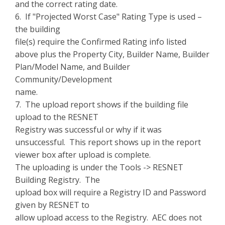
and the correct rating date.
6. If "Projected Worst Case" Rating Type is used –
the building
file(s) require the Confirmed Rating info listed
above plus the Property City, Builder Name, Builder
Plan/Model Name, and Builder
Community/Development
name.
7. The upload report shows if the building file
upload to the RESNET
Registry was successful or why if it was
unsuccessful. This report shows up in the report
viewer box after upload is complete.
The uploading is under the Tools -> RESNET
Building Registry. The
upload box will require a Registry ID and Password
given by RESNET to
allow upload access to the Registry. AEC does not