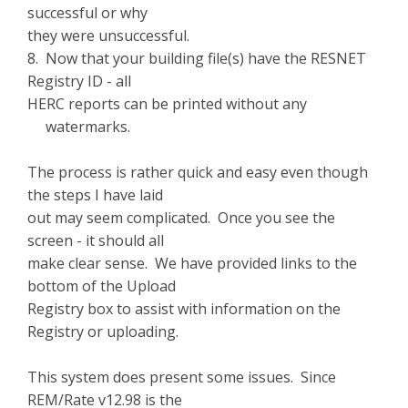
successful or why
they were unsuccessful.
8. Now that your building file(s) have the RESNET
Registry ID - all
HERC reports can be printed without any
watermarks.
The process is rather quick and easy even though
the steps I have laid
out may seem complicated. Once you see the
screen - it should all
make clear sense. We have provided links to the
bottom of the Upload
Registry box to assist with information on the
Registry or uploading.
This system does present some issues. Since
REM/Rate v12.98 is the