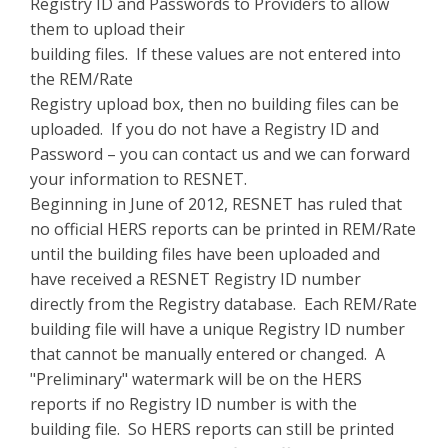
Registry ID and Passwords to Providers to allow
them to upload their
building files. If these values are not entered into
the REM/Rate
Registry upload box, then no building files can be
uploaded. If you do not have a Registry ID and
Password – you can contact us and we can forward
your information to RESNET.
Beginning in June of 2012, RESNET has ruled that
no official HERS reports can be printed in REM/Rate
until the building files have been uploaded and
have received a RESNET Registry ID number
directly from the Registry database. Each REM/Rate
building file will have a unique Registry ID number
that cannot be manually entered or changed. A
"Preliminary" watermark will be on the HERS
reports if no Registry ID number is with the
building file. So HERS reports can still be printed