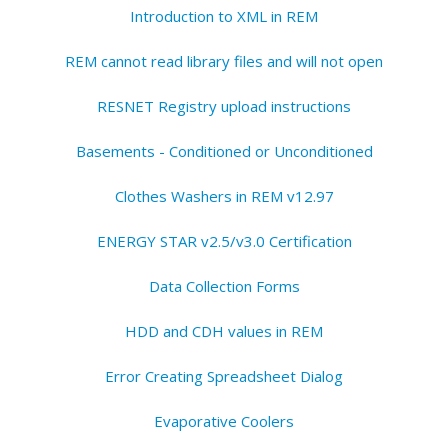
Introduction to XML in REM
REM cannot read library files and will not open
RESNET Registry upload instructions
Basements - Conditioned or Unconditioned
Clothes Washers in REM v12.97
ENERGY STAR v2.5/v3.0 Certification
Data Collection Forms
HDD and CDH values in REM
Error Creating Spreadsheet Dialog
Evaporative Coolers