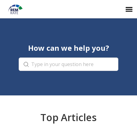
Agent Portal
How can we help you?
Knowledge Base
Login
Top Articles