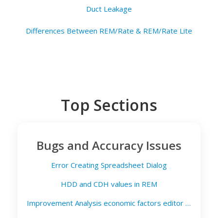
Duct Leakage
Differences Between REM/Rate & REM/Rate Lite
Top Sections
Bugs and Accuracy Issues
Error Creating Spreadsheet Dialog
HDD and CDH values in REM
Improvement Analysis economic factors editor for REM/Design