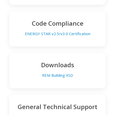
Code Compliance
ENERGY STAR v2.5/v3.0 Certification
Downloads
REM Building XSD
General Technical Support