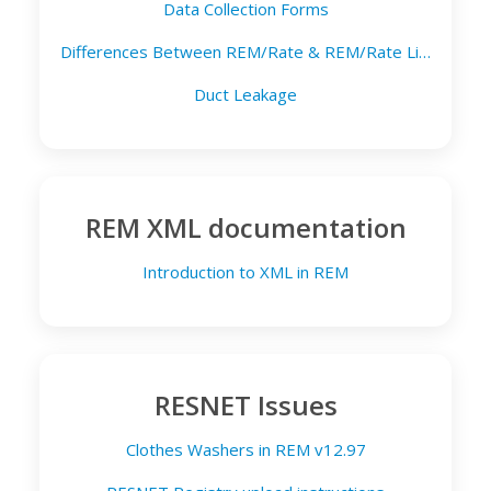
Data Collection Forms
Differences Between REM/Rate & REM/Rate Lite
Duct Leakage
REM XML documentation
Introduction to XML in REM
RESNET Issues
Clothes Washers in REM v12.97